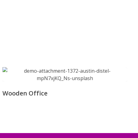
Wooden Office