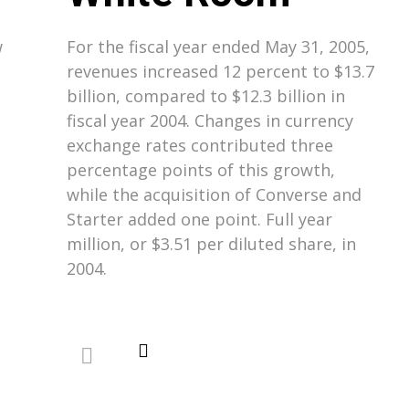
w
For the fiscal year ended May 31, 2005,
revenues increased 12 percent to $13.7
billion, compared to $12.3 billion in
fiscal year 2004. Changes in currency
exchange rates contributed three
percentage points of this growth,
while the acquisition of Converse and
Starter added one point. Full year
million, or $3.51 per diluted share, in
2004.