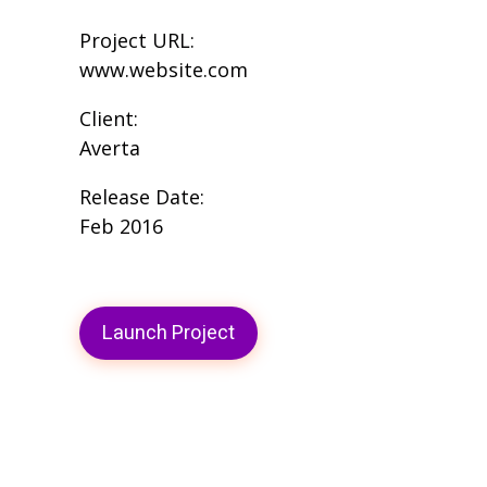
Project URL:
www.website.com
Client:
Averta
Release Date:
Feb 2016
Launch Project