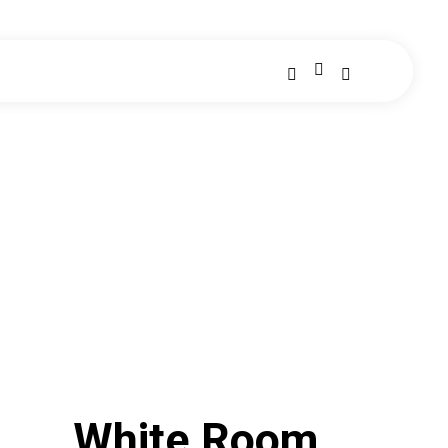
White Room