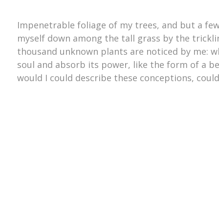
Impenetrable foliage of my trees, and but a few
myself down among the tall grass by the trickling
thousand unknown plants are noticed by me: wh
soul and absorb its power, like the form of a be
would I could describe these conceptions, could 