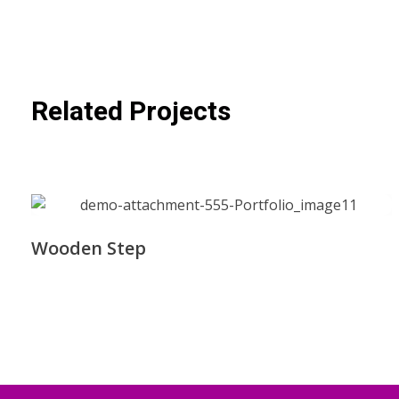
Related Projects
Wooden Step