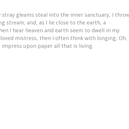
 stray gleams steal into the inner sanctuary, I thro
 stream; and, as I lie close to the earth, a
en I hear heaven and earth seem to dwell in my
loved mistress, then I often think with longing, Oh,
impress upon paper all that is living.