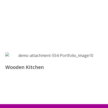
Wooden Kitchen