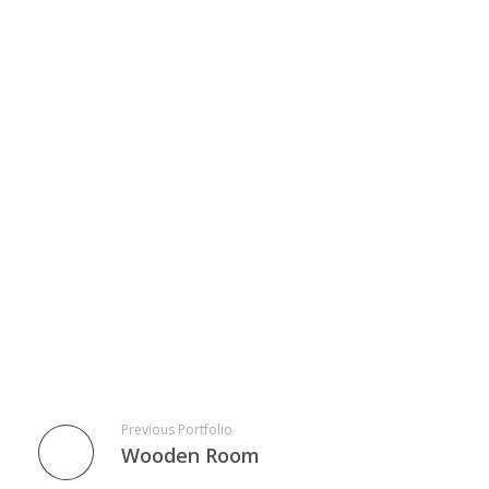
Previous Portfolio
Wooden Room