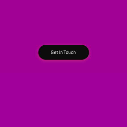
Contact Us
Let’s discuss your
egal needs in confiden
Get In Touch