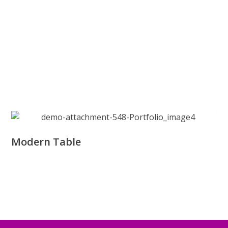
Modern Table