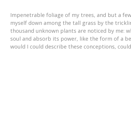
Impenetrable foliage of my trees, and but a few
myself down among the tall grass by the trickling
thousand unknown plants are noticed by me: wh
soul and absorb its power, like the form of a be
would I could describe these conceptions, could 