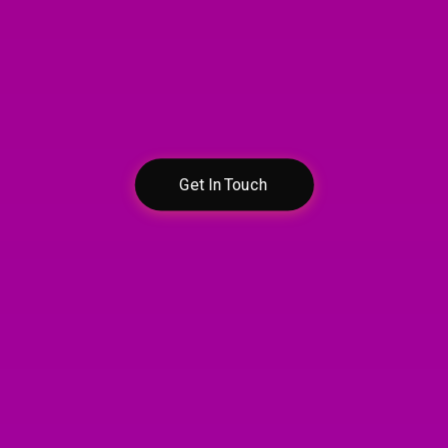
Contact Us
Let’s discuss your
egal needs in confiden
Get In Touch