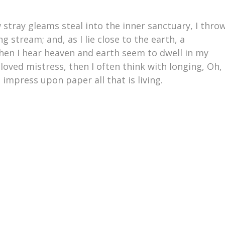
 stray gleams steal into the inner sanctuary, I thro
 stream; and, as I lie close to the earth, a
en I hear heaven and earth seem to dwell in my
loved mistress, then I often think with longing, Oh,
impress upon paper all that is living.