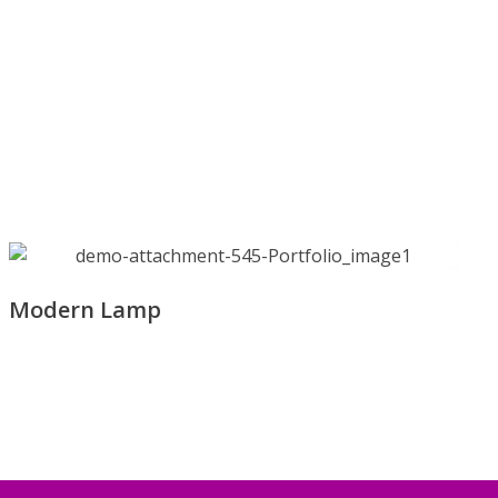
Modern Lamp