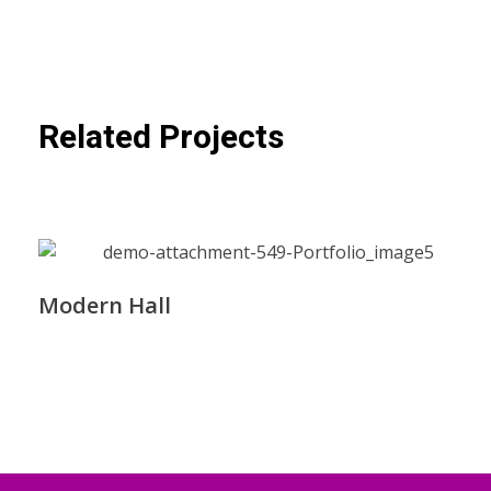
Related Projects
Modern Hall