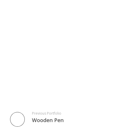
Previous Portfolio
Wooden Pen