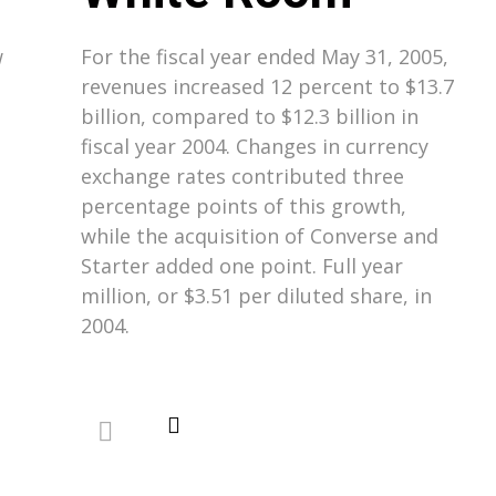
w
For the fiscal year ended May 31, 2005,
revenues increased 12 percent to $13.7
billion, compared to $12.3 billion in
fiscal year 2004. Changes in currency
exchange rates contributed three
percentage points of this growth,
while the acquisition of Converse and
Starter added one point. Full year
million, or $3.51 per diluted share, in
2004.