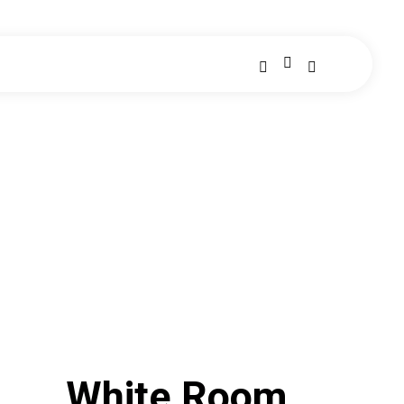
White Room