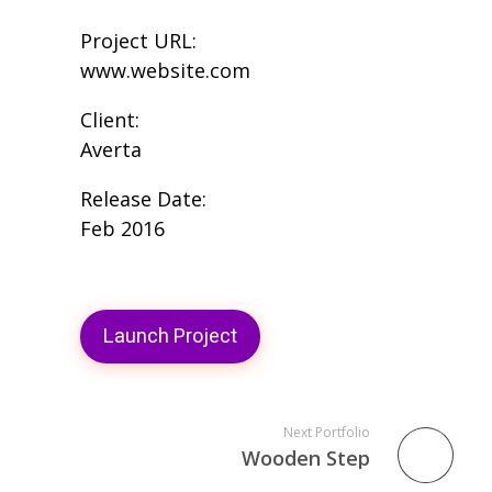
Project URL:
www.website.com
Client:
Averta
Release Date:
Feb 2016
Launch Project
Next Portfolio
Wooden Step